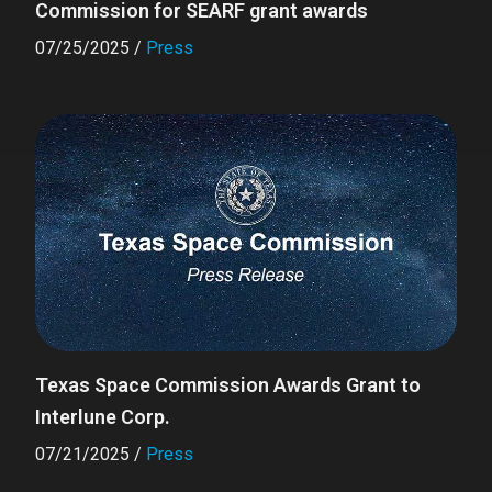
Commission for SEARF grant awards
07/25/2025
/
Press
Texas Space Commission Awards Grant to
Interlune Corp.
07/21/2025
/
Press