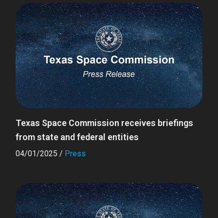
Texas Space Commission receives briefings
from state and federal entities
04/01/2025
/
Press