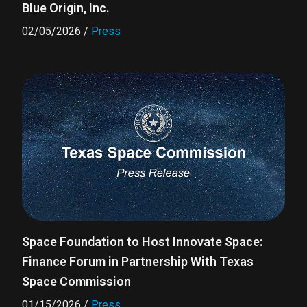
Blue Origin, Inc.
02/05/2026
/
Press
Space Foundation to Host Innovate Space:
Finance Forum in Partnership With Texas
Space Commission
01/15/2026
/
Press