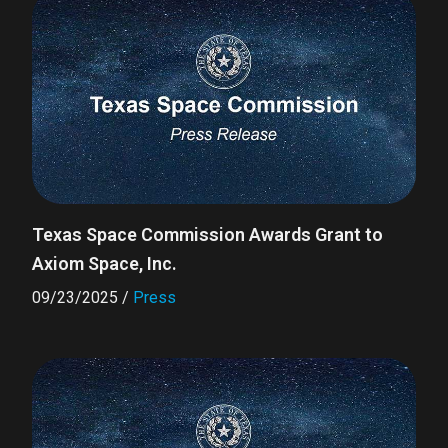
Texas Space Commission Awards Grant to
Axiom Space, Inc.
09/23/2025
/
Press