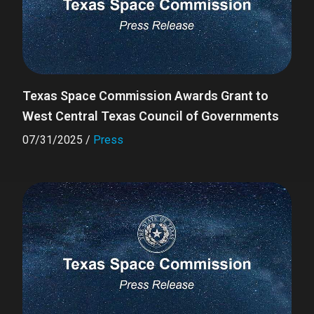
Texas Space Commission Awards Grant to
West Central Texas Council of Governments
07/31/2025
/
Press