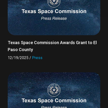
Texas Space Commission Awards Grant to El
Paso County
12/19/2025
/
Press