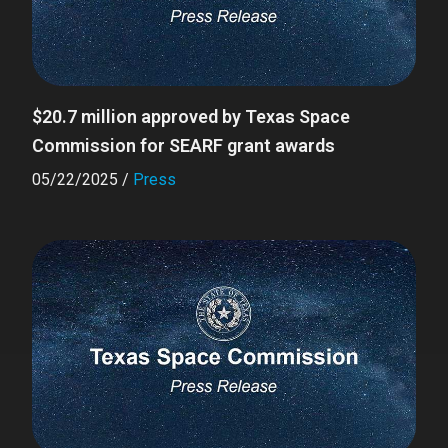
$20.7 million approved by Texas Space
Commission for SEARF grant awards
05/22/2025
/
Press