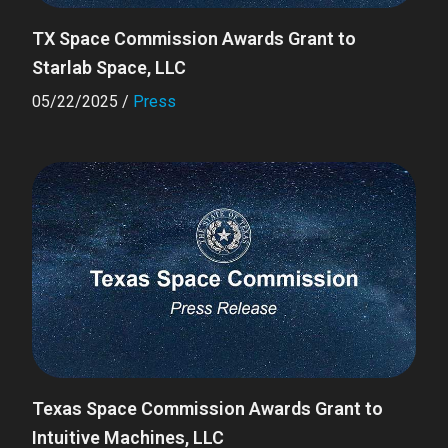
TX Space Commission Awards Grant to
Starlab Space, LLC
05/22/2025
/
Press
Texas Space Commission Awards Grant to
Intuitive Machines, LLC