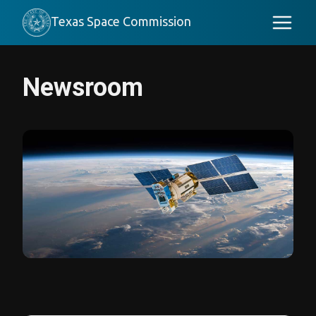
Texas Space Commission
Newsroom