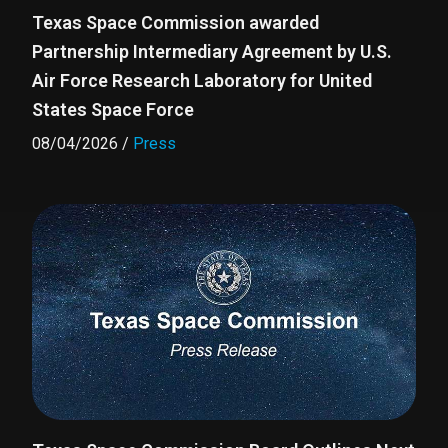
Texas Space Commission awarded
Partnership Intermediary Agreement by U.S.
Air Force Research Laboratory for United
States Space Force
08/04/2026
/
Press