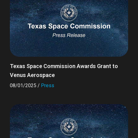
Texas Space Commission Awards Grant to
Venus Aerospace
08/01/2025
/
Press