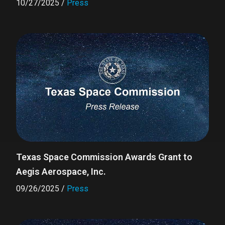
10/27/2025
/
Press
Texas Space Commission Awards Grant to
Aegis Aerospace, Inc.
09/26/2025
/
Press