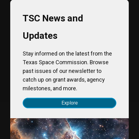
TSC News and
Updates
Stay informed on the latest from the
Texas Space Commission. Browse
past issues of our newsletter to
catch up on grant awards, agency
milestones, and more.
Explore