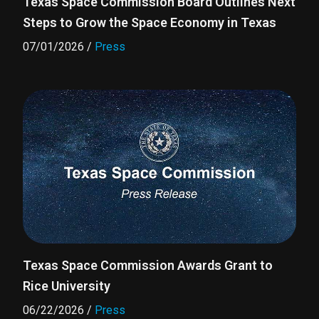
Texas Space Commission Board Outlines Next
Steps to Grow the Space Economy in Texas
07/01/2026
/
Press
Texas Space Commission Awards Grant to
Rice University
06/22/2026
/
Press