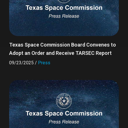
Texas Space Commission Board Convenes to
Adopt an Order and Receive TARSEC Report
09/23/2025
/
Press