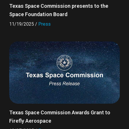
Texas Space Commission presents to the
Space Foundation Board
11/19/2025
/
Press
Texas Space Commission Awards Grant to
Firefly Aerospace