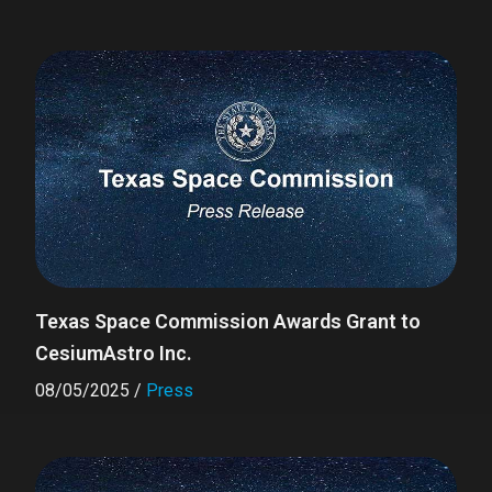
Texas Space Commission Awards Grant to
CesiumAstro Inc.
08/05/2025
/
Press