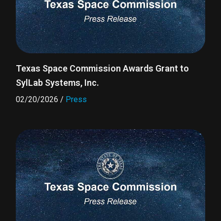
Texas Space Commission Awards Grant to
SylLab Systems, Inc.
02/20/2026
/
Press