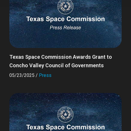
Texas Space Commission Awards Grant to
Concho Valley Council of Governments
05/23/2025
/
Press