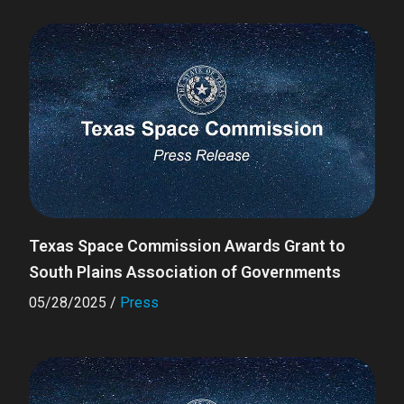
Texas Space Commission Awards Grant to
South Plains Association of Governments
05/28/2025
/
Press