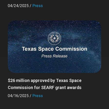
04/24/2025
/
Press
$26 million approved by Texas Space
Commission for SEARF grant awards
04/16/2025
/
Press