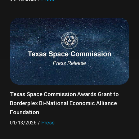
Texas Space Commission Awards Grant to
Borderplex Bi-National Economic Alliance
Foundation
01/13/2026
/
Press