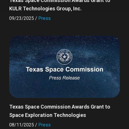
Texas Space Commission Awards Grant to
KULR Technologies Group, Inc.
09/23/2025
/
Press
Texas Space Commission Awards Grant to
Space Exploration Technologies
08/11/2025
/
Press