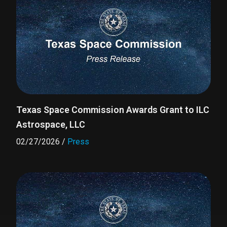
Texas Space Commission Awards Grant to ILC
Astrospace, LLC
02/27/2026
/
Press