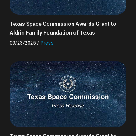
Texas Space Commission Awards Grant to
Aldrin Family Foundation of Texas
09/23/2025
/
Press