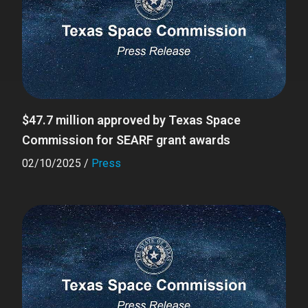
$47.7 million approved by Texas Space
Commission for SEARF grant awards
02/10/2025
/
Press