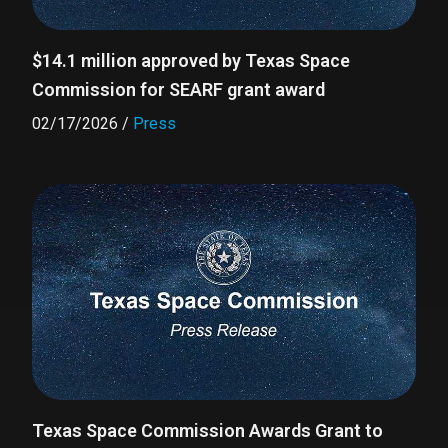
$14.1 million approved by Texas Space
Commission for SEARF grant award
02/17/2026
/
Press
Texas Space Commission Awards Grant to