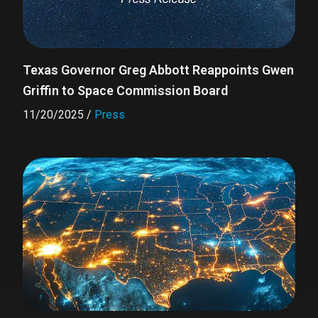
Texas Governor Greg Abbott Reappoints Gwen
Griffin to Space Commission Board
11/20/2025
/
Press