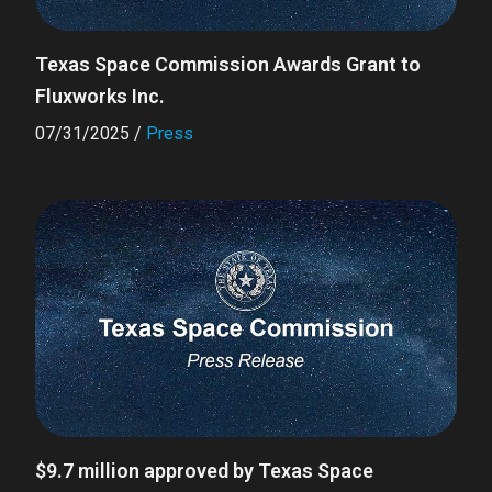
Texas Space Commission Awards Grant to
Fluxworks Inc.
07/31/2025
/
Press
$9.7 million approved by Texas Space