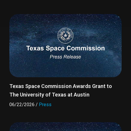
Texas Space Commission Awards Grant to
The University of Texas at Austin
06/22/2026
/
Press