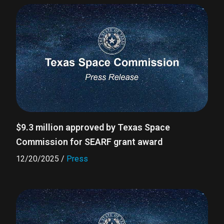
$9.3 million approved by Texas Space
Commission for SEARF grant award
12/20/2025
/
Press